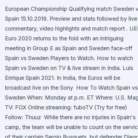
European Championship Qualifying match Sweden 
Spain 15.10.2019. Preview and stats followed by live
commentary, video highlights and match report . U
Euro 2020 returns to the fold with an intriguing
meeting in Group E as Spain and Sweden face-off
Spain vs Sweden Players to Watch. How to watch
Spain vs Sweden on TV & live stream in India. Luis
Enrique Spain 2021. In India, the Euros will be
broadcast live on the Sony How To Watch Spain vs
Sweden When: Monday at p.m. ET Where: U.S. Mag
TV: FOX Online streaming: fuboTV (Try for free)
Follow: Thuuz While there are no injuries in Spain's
camp, the team will be unable to count on the servi
of their captain Sergio Busquets, but defender Die