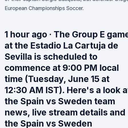
European Championships Soccer.
1 hour ago · The Group E gam
at the Estadio La Cartuja de
Sevilla is scheduled to
commence at 9:00 PM local
time (Tuesday, June 15 at
12:30 AM IST). Here's a look a
the Spain vs Sweden team
news, live stream details and
the Spain vs Sweden