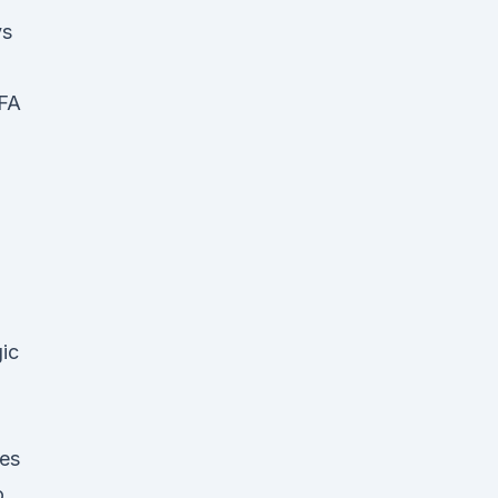
vs
EFA
ic
ces
go