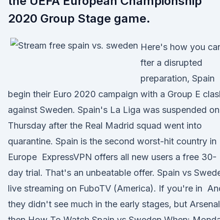
the UEFA European Championship
2020 Group Stage game.
Here's how you c
fter a disrupted
preparation, Spain
begin their Euro 2020 campaign with a Group E clas
against Sweden. Spain's La Liga was suspended on
Thursday after the Real Madrid squad went into
quarantine. Spain is the second worst-hit country in
Europe ExpressVPN offers all new users a free 30-
day trial. That's an unbeatable offer. Spain vs Swed
live streaming on FuboTV (America). If you're in An
they didn't see much in the early stages, but Arsenal
then How To Watch Spain vs Sweden When: Mond