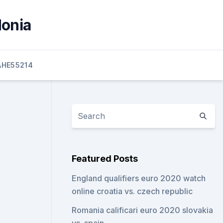
donia
HE55214
Featured Posts
England qualifiers euro 2020 watch
online croatia vs. czech republic
Romania calificari euro 2020 slovakia