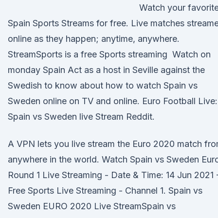
Watch your favorit
Spain Sports Streams for free. Live matches stream
online as they happen; anytime, anywhere.
StreamSports is a free Sports streaming Watch on
monday Spain Act as a host in Seville against the
Swedish to know about how to watch Spain vs
Sweden online on TV and online. Euro Football Live:
Spain vs Sweden live Stream Reddit.
A VPN lets you live stream the Euro 2020 match fr
anywhere in the world. Watch Spain vs Sweden Euro
Round 1 Live Streaming - Date & Time: 14 Jun 2021 
Free Sports Live Streaming - Channel 1. Spain vs
Sweden EURO 2020 Live StreamSpain vs