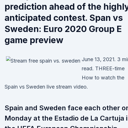
prediction ahead of the highl
anticipated contest. Span vs
Sweden: Euro 2020 Group E
game preview
June 13, 2021. 3 mi
read. THREE-time
How to watch the
Spain vs Sweden live stream video.
Spain and Sweden face each other o
Monday at the Estadio de La Cartuja 