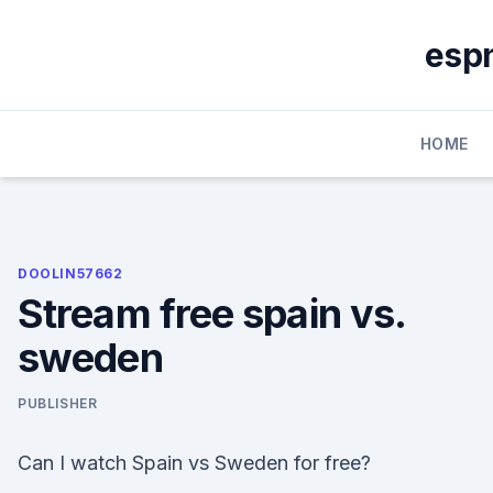
Skip
to
espn
content
HOME
DOOLIN57662
Stream free spain vs.
sweden
PUBLISHER
Can I watch Spain vs Sweden for free?