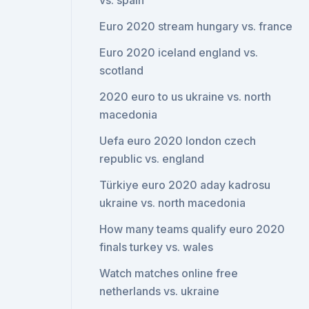
vs. spain
Euro 2020 stream hungary vs. france
Euro 2020 iceland england vs.
scotland
2020 euro to us ukraine vs. north
macedonia
Uefa euro 2020 london czech
republic vs. england
Türkiye euro 2020 aday kadrosu
ukraine vs. north macedonia
How many teams qualify euro 2020
finals turkey vs. wales
Watch matches online free
netherlands vs. ukraine