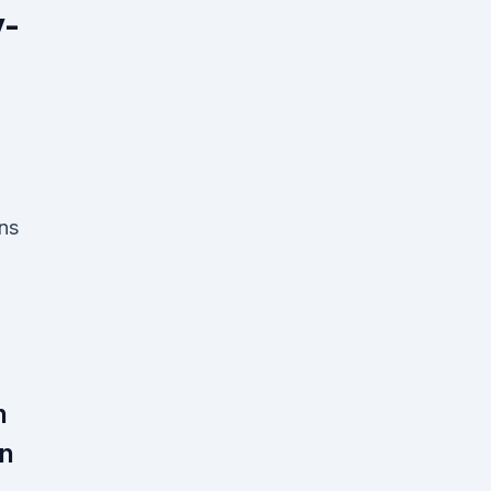
y-
ns
n
in