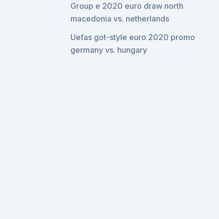
Group e 2020 euro draw north
macedonia vs. netherlands
Uefas got-style euro 2020 promo
germany vs. hungary