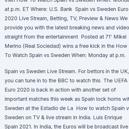
at p.m. ET Where: U.S. Bank Spain vs Sweden Euro
2020 Live Stream, Betting, TV, Preview & News We
provide you with the latest breaking news and vide
straight from the entertainment Posted at 71' Mikel
Merino (Real Sociedad) wins a free kick in the How
To Watch Spain vs Sweden When: Monday at p.m.
Spain vs Sweden Live Stream. For bettors in the UK,
you can tune in to the BBC to watch this The UEFA
Euro 2020 is back in action with another set of
important matches this week as Spain lock horns wi
Sweden at the Estadio de La How to watch Spain v
Sweden on TV & live stream in India. Luis Enrique
Spain 2021. In India, the Euros will be broadcast live