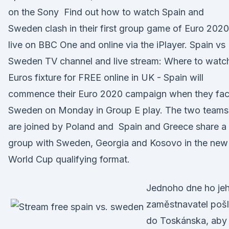
on the Sony Find out how to watch Spain and
Sweden clash in their first group game of Euro 2020
live on BBC One and online via the iPlayer. Spain vs
Sweden TV channel and live stream: Where to watc
Euros fixture for FREE online in UK - Spain will
commence their Euro 2020 campaign when they fa
Sweden on Monday in Group E play. The two teams
are joined by Poland and Spain and Greece share a
group with Sweden, Georgia and Kosovo in the new
World Cup qualifying format.
Jednoho dne ho je
zaměstnavatel poš
do Toskánska, ab