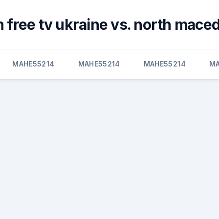
 free tv ukraine vs. north mace
MAHE55214
MAHE55214
MAHE55214
MA